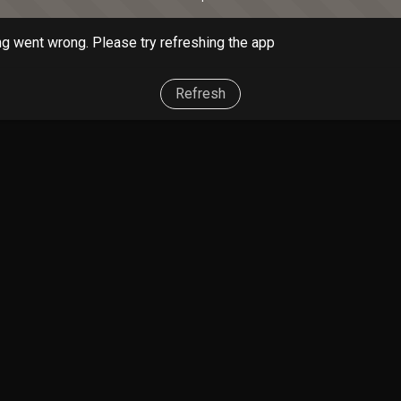
g went wrong. Please try refreshing the app
Refresh